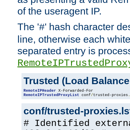
of the useragent IP.
The '
' hash character d
#
line, otherwise each whit
separated entry is process
RemoteIPTrustedProx
Trusted (Load Balance
RemoteIPHeader
RemoteIPTrustedProxyList
 conf
/
trusted-proxies
conf/trusted-proxies.l
# Identified extern