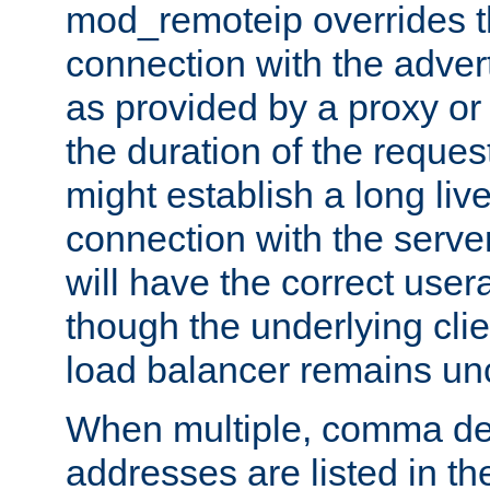
mod_remoteip overrides th
connection with the adver
as provided by a proxy or 
the duration of the reques
might establish a long liv
connection with the serve
will have the correct user
though the underlying clie
load balancer remains u
When multiple, comma del
addresses are listed in th