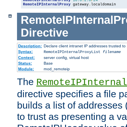
RemoteIPInternalProxy
10.0
.
2.0
/
24
RemoteIPInternalProxy
 gateway
.
localdomain
RemoteIPInternalPr
Directive
Description:
Declare client intranet IP addresses trusted 
Syntax:
RemoteIPInternalProxyList
filename
Context:
server config, virtual host
Status:
Base
Module:
mod_remoteip
The
RemoteIPInternal
directive specifies a file 
builds a list of addresses
to trust as presenting a va