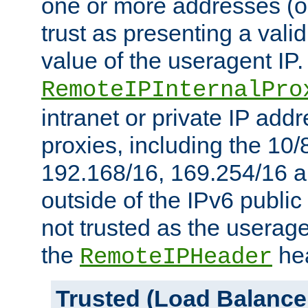
one or more addresses (or
trust as presenting a va
value of the useragent IP.
RemoteIPInternalPro
intranet or private IP add
proxies, including the 10/
192.168/16, 169.254/16 a
outside of the IPv6 public
not trusted as the useragen
the
hea
RemoteIPHeader
Trusted (Load Balance