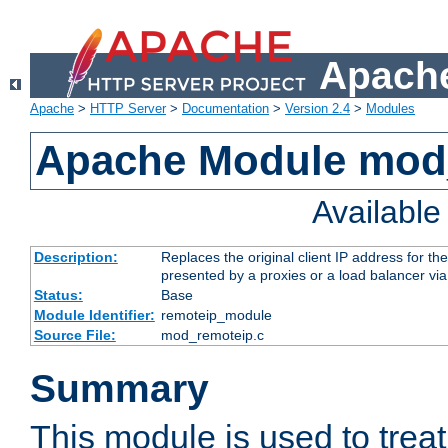
Apache
Apache
>
HTTP Server
>
Documentation
>
Version 2.4
>
Modules
Apache Module mod
Availabl
Description:
Replaces the original client IP address for th
presented by a proxies or a load balancer vi
Status:
Base
Module Identifier:
remoteip_module
Source File:
mod_remoteip.c
Summary
This module is used to trea