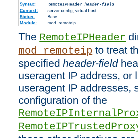
Syntax:
RemoteIPHeader
header-field
Context:
server config, virtual host
Status:
Base
Module:
mod_remoteip
The
di
RemoteIPHeader
to treat t
mod_remoteip
specified
header-field
hea
useragent IP address, or l
useragent IP addresses, su
configuration of the
RemoteIPInternalPro
RemoteIPTrustedProx