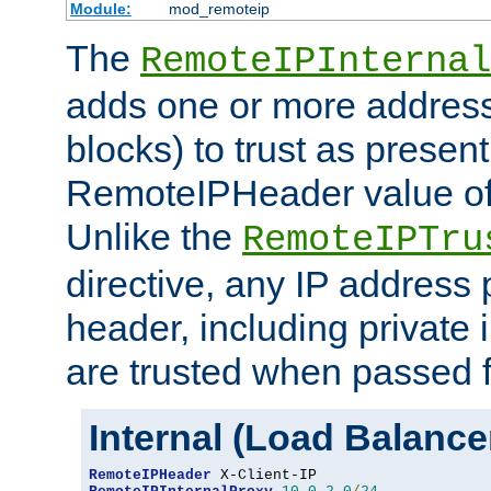
Module:
mod_remoteip
The
RemoteIPInternal
adds one or more address
blocks) to trust as present
RemoteIPHeader value of 
Unlike the
RemoteIPTru
directive, any IP address 
header, including private 
are trusted when passed f
Internal (Load Balanc
RemoteIPHeader