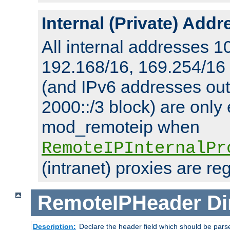
Internal (Private) Add
All internal addresses 1
192.168/16, 169.254/16
(and IPv6 addresses outs
2000::/3 block) are only
mod_remoteip when
RemoteIPInternalPr
(intranet) proxies are re
RemoteIPHeader
Di
Description:
Declare the header field which should be pars