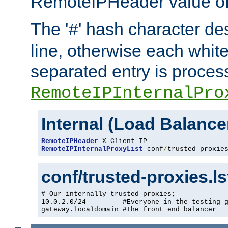
RemoteIPHeader value of 
The '
' hash character d
#
line, otherwise each whit
separated entry is process
RemoteIPInternalPro
Internal (Load Balanc
RemoteIPHeader
RemoteIPInternalProxyList
 conf
/
trusted-proxie
conf/trusted-proxies.l
# Our internally trusted proxies;

10.0.2.0/24         #Everyone in the testing g
gateway.localdomain #The front end balancer