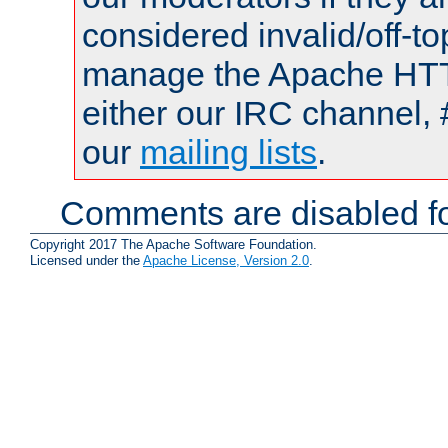
considered invalid/off-t
manage the Apache HTTP
either our IRC channel, 
our
mailing lists
.
Comments are disabled fo
Copyright 2017 The Apache Software Foundation.
Licensed under the
Apache License, Version 2.0
.