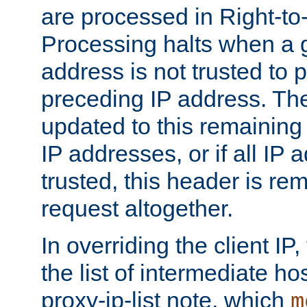
are processed in Right-to-
Processing halts when a 
address is not trusted to 
preceding IP address. The
updated to this remaining 
IP addresses, or if all IP
trusted, this header is re
request altogether.
In overriding the client IP
the list of intermediate ho
proxy-ip-list note, which
m