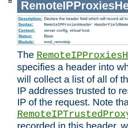
RemoteIPProxiesHe
Description:
Declare the header field which will record all 
Syntax:
RemoteIPProxiesHeader
HeaderFieldNam
Context:
server config, virtual host
Status:
Base
Module:
mod_remoteip
The
RemoteIPProxiesH
specifies a header into w
will collect a list of all of
IP addresses trusted to r
IP of the request. Note th
RemoteIPTrustedProx
recorded in this header, w