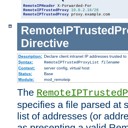
RemoteIPHeader
RemoteIPTrustedProxy
10.0
.
2.16
/
28
RemoteIPTrustedProxy
 proxy
.
example
.
com
RemoteIPTrustedPr
Directive
Description:
Declare client intranet IP addresses trusted 
Syntax:
RemoteIPTrustedProxyList
filename
Context:
server config, virtual host
Status:
Base
Module:
mod_remoteip
The
RemoteIPTrustedP
specifies a file parsed at 
list of addresses (or addre
as presenting a valid Re