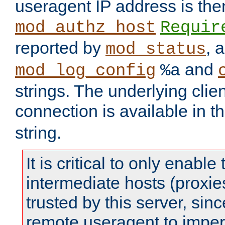
useragent IP address is the
mod_authz_host
Requir
reported by
, 
mod_status
and
mod_log_config
%a
strings. The underlying clien
connection is available in t
string.
It is critical to only enabl
intermediate hosts (proxie
trusted by this server, since 
remote useragent to impe