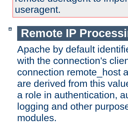
useragent.
Remote IP Process
Apache by default identif
with the connection's clie
connection remote_host
are derived from this valu
a role in authentication, 
logging and other purpose
modules.