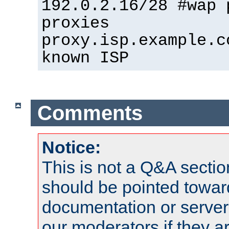
192.0.2.16/28 #wap 
proxies
proxy.isp.example.c
known ISP
Comments
Notice:
This is not a Q&A sect
should be pointed towar
documentation or serve
our moderators if they a