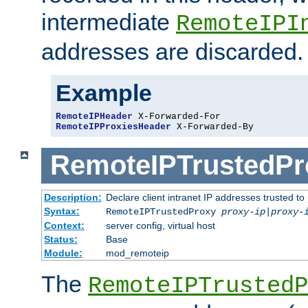
intermediate
RemoteIPI
addresses are discarded.
Example
RemoteIPHeader
RemoteIPProxiesHeader
 X-Forwarded-By
RemoteIPTrustedPr
Description:
Declare client intranet IP addresses trusted 
Syntax:
RemoteIPTrustedProxy
proxy-ip
|
proxy-
Context:
server config, virtual host
Status:
Base
Module:
mod_remoteip
The
RemoteIPTrustedP