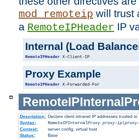
these other directives are
will trust
mod_remoteip
a
IP va
RemoteIPHeader
Internal (Load Balanc
RemoteIPHeader
 X-Client-IP
Proxy Example
RemoteIPHeader
 X-Forwarded-For
RemoteIPInternalP
Description:
Declare client intranet IP addresses trusted 
Syntax:
RemoteIPInternalProxy
proxy-ip
|
proxy
Context:
server config, virtual host
Status:
Base