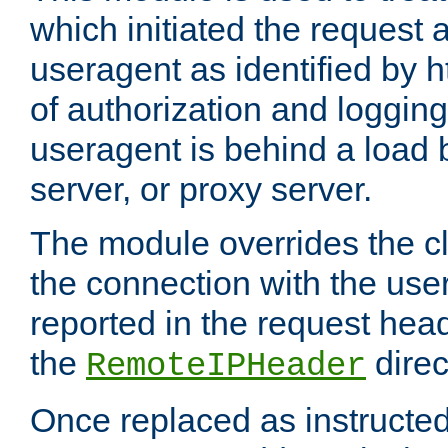
which initiated the request a
useragent as identified by h
of authorization and loggin
useragent is behind a load 
server, or proxy server.
The module overrides the cl
the connection with the use
reported in the request hea
the
direc
RemoteIPHeader
Once replaced as instructed