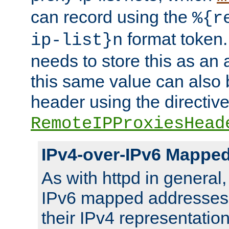
can record using the
%{r
format token. 
ip-list}n
needs to store this as an 
this same value can also 
header using the directiv
RemoteIPProxiesHead
IPv4-over-IPv6 Mappe
As with httpd in general
IPv6 mapped addresses 
their IPv4 representation